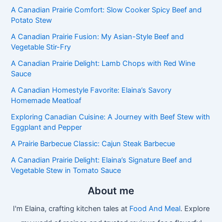
A Canadian Prairie Comfort: Slow Cooker Spicy Beef and
Potato Stew
A Canadian Prairie Fusion: My Asian-Style Beef and
Vegetable Stir-Fry
A Canadian Prairie Delight: Lamb Chops with Red Wine
Sauce
A Canadian Homestyle Favorite: Elaina’s Savory
Homemade Meatloaf
Exploring Canadian Cuisine: A Journey with Beef Stew with
Eggplant and Pepper
A Prairie Barbecue Classic: Cajun Steak Barbecue
A Canadian Prairie Delight: Elaina’s Signature Beef and
Vegetable Stew in Tomato Sauce
About me
I'm Elaina, crafting kitchen tales at
Food And Meal
. Explore