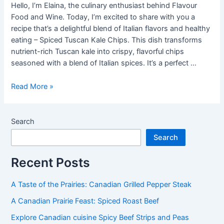
Hello, I’m Elaina, the culinary enthusiast behind Flavour
Food and Wine. Today, I’m excited to share with you a
recipe that’s a delightful blend of Italian flavors and healthy
eating – Spiced Tuscan Kale Chips. This dish transforms
nutrient-rich Tuscan kale into crispy, flavorful chips
seasoned with a blend of Italian spices. It’s a perfect …
How
Read More »
to
make
Spiced
Search
Tuscan
Search
Kale
Chips
Recent Posts
A Taste of the Prairies: Canadian Grilled Pepper Steak
A Canadian Prairie Feast: Spiced Roast Beef
Explore Canadian cuisine Spicy Beef Strips and Peas