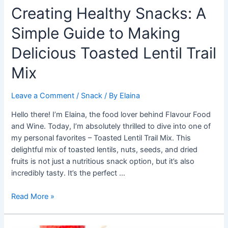
Creating Healthy Snacks: A
Simple Guide to Making
Delicious Toasted Lentil Trail
Mix
Leave a Comment
/
Snack
/ By
Elaina
Hello there! I’m Elaina, the food lover behind Flavour Food
and Wine. Today, I’m absolutely thrilled to dive into one of
my personal favorites – Toasted Lentil Trail Mix. This
delightful mix of toasted lentils, nuts, seeds, and dried
fruits is not just a nutritious snack option, but it’s also
incredibly tasty. It’s the perfect …
Creating
Read More »
Healthy
Snacks: