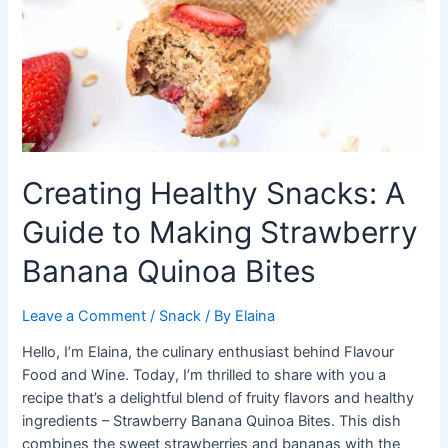
Creating Healthy Snacks: A
Guide to Making Strawberry
Banana Quinoa Bites
Leave a Comment
/
Snack
/ By
Elaina
Hello, I’m Elaina, the culinary enthusiast behind Flavour
Food and Wine. Today, I’m thrilled to share with you a
recipe that’s a delightful blend of fruity flavors and healthy
ingredients – Strawberry Banana Quinoa Bites. This dish
combines the sweet strawberries and bananas with the