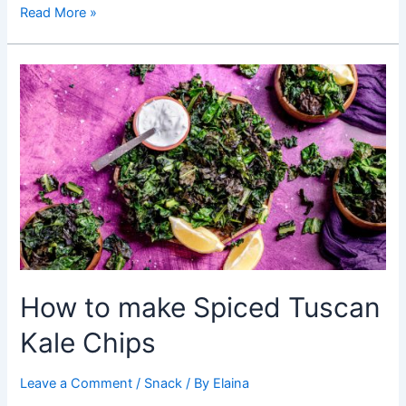
Healthy
Read More »
Snacks:
A
Guide
to
Making
Crispy
Spinach
Chips
How to make Spiced Tuscan
Kale Chips
Leave a Comment
/
Snack
/ By
Elaina