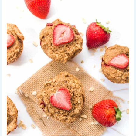
A
Simple
Guide
to
Making
Delicious
Toasted
Lentil
Trail
Mix