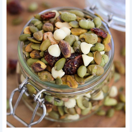
Little
Ones:
A
Simple
Guide
to
Making
Delicious
Baby
Energy
Bites