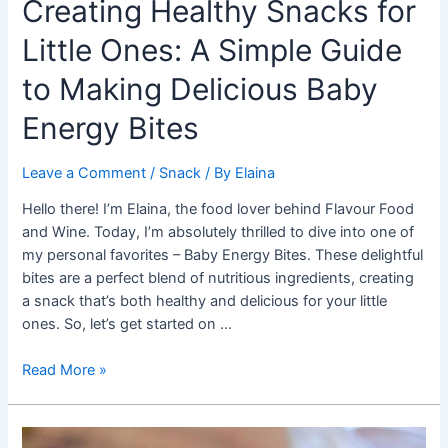
Creating Healthy Snacks for
Little Ones: A Simple Guide
to Making Delicious Baby
Energy Bites
Leave a Comment
/
Snack
/ By
Elaina
Hello there! I’m Elaina, the food lover behind Flavour Food
and Wine. Today, I’m absolutely thrilled to dive into one of
my personal favorites – Baby Energy Bites. These delightful
bites are a perfect blend of nutritious ingredients, creating
a snack that’s both healthy and delicious for your little
ones. So, let’s get started on …
Creating
Read More »
Healthy
Snacks
for