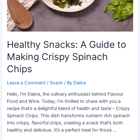
Healthy Snacks: A Guide to
Making Crispy Spinach
Chips
Leave a Comment
/
Snack
/ By
Elaina
Hello, I’m Elaina, the culinary enthusiast behind Flavour
Food and Wine. Today, I’m thrilled to share with you a
recipe that’s a delightful blend of health and taste – Crispy
Spinach Chips. This dish transforms nutrient-rich spinach
into crispy, flavorful chips, creating a snack that’s both
healthy and delicious. It’s a perfect treat for those …