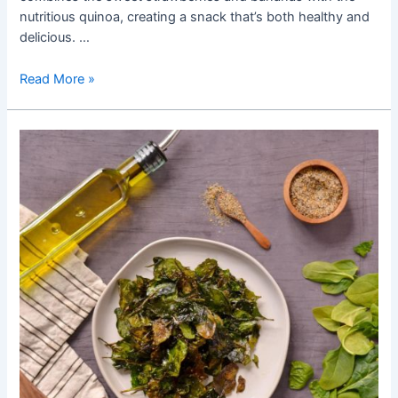
nutritious quinoa, creating a snack that’s both healthy and
delicious. …
Creating
Read More »
Healthy
Snacks:
A
Guide
to
Making
Strawberry
Banana
Quinoa
Bites