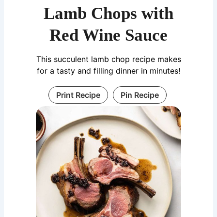
Lamb Chops with
Red Wine Sauce
This succulent lamb chop recipe makes
for a tasty and filling dinner in minutes!
Print Recipe
Pin Recipe