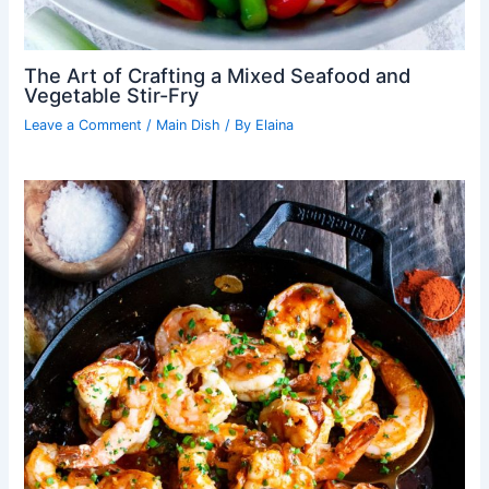
The Art of Crafting a Mixed Seafood and
Vegetable Stir-Fry
Leave a Comment
/
Main Dish
/ By
Elaina