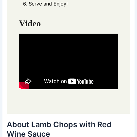
Serve and Enjoy!
Video
About Lamb Chops with Red
Wine Sauce