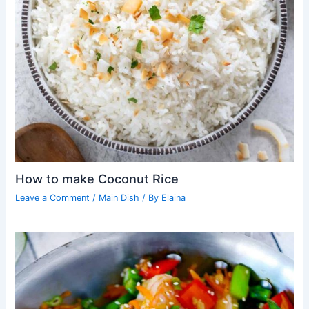
How to make Coconut Rice
Leave a Comment
/
Main Dish
/ By
Elaina