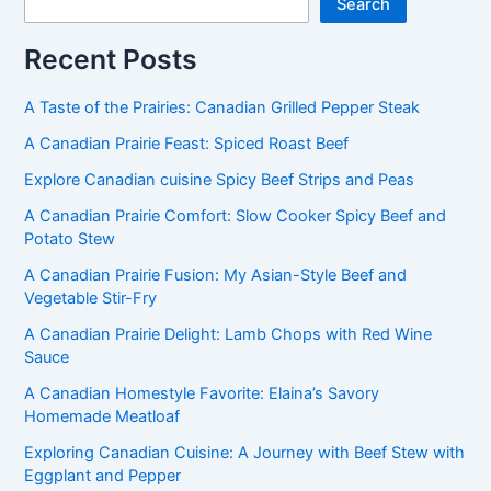
Search
Recent Posts
A Taste of the Prairies: Canadian Grilled Pepper Steak
A Canadian Prairie Feast: Spiced Roast Beef
Explore Canadian cuisine Spicy Beef Strips and Peas
A Canadian Prairie Comfort: Slow Cooker Spicy Beef and
Potato Stew
A Canadian Prairie Fusion: My Asian-Style Beef and
Vegetable Stir-Fry
A Canadian Prairie Delight: Lamb Chops with Red Wine
Sauce
A Canadian Homestyle Favorite: Elaina’s Savory
Homemade Meatloaf
Exploring Canadian Cuisine: A Journey with Beef Stew with
Eggplant and Pepper