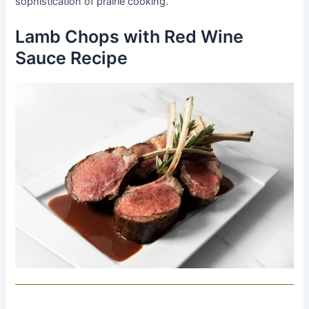
sophistication of prairie cooking.
Lamb Chops with Red Wine
Sauce Recipe