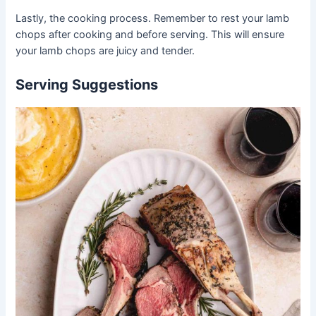
Lastly, the cooking process. Remember to rest your lamb
chops after cooking and before serving. This will ensure
your lamb chops are juicy and tender.
Serving Suggestions