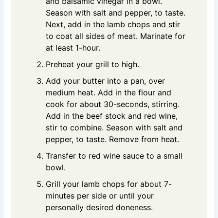
and balsamic vinegar in a bowl.
Season with salt and pepper, to taste.
Next, add in the lamb chops and stir
to coat all sides of meat. Marinate for
at least 1-hour.
Preheat your grill to high.
Add your butter into a pan, over
medium heat. Add in the flour and
cook for about 30-seconds, stirring.
Add in the beef stock and red wine,
stir to combine. Season with salt and
pepper, to taste. Remove from heat.
Transfer to red wine sauce to a small
bowl.
Grill your lamb chops for about 7-
minutes per side or until your
personally desired doneness.