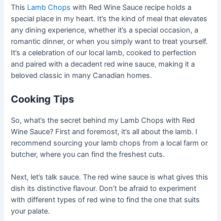
This
Lamb Chops
with Red Wine Sauce recipe holds a
special place in my heart. It’s the kind of meal that elevates
any dining experience, whether it’s a special occasion, a
romantic dinner, or when you simply want to treat yourself.
It’s a celebration of our local lamb, cooked to perfection
and paired with a decadent red wine sauce, making it a
beloved classic in many Canadian homes.
Cooking Tips
So, what’s the secret behind my Lamb Chops with Red
Wine Sauce? First and foremost, it’s all about the lamb. I
recommend sourcing your lamb chops from a local farm or
butcher, where you can find the freshest cuts.
Next, let’s talk sauce. The red wine sauce is what gives this
dish its distinctive flavour. Don’t be afraid to experiment
with different types of red wine to find the one that suits
your palate.