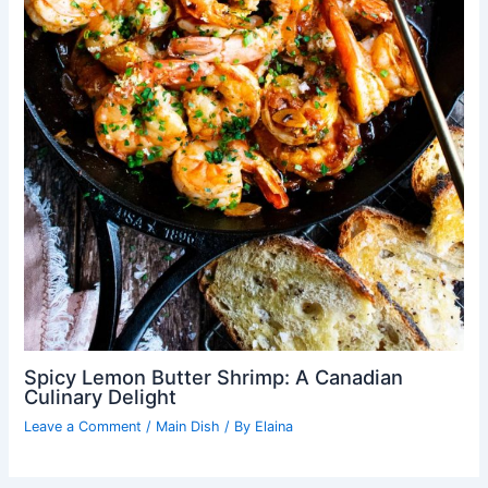
Spicy Lemon Butter Shrimp: A Canadian
Culinary Delight
Leave a Comment
/
Main Dish
/ By
Elaina