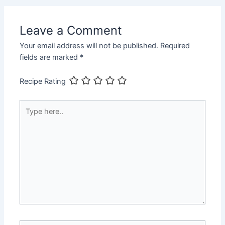
Leave a Comment
Your email address will not be published.
Required
fields are marked
*
Recipe Rating
Type
here..