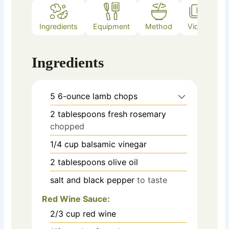
Ingredients
Equipment
Method
Video
Ingredients
5
6-ounce lamb chops
2
tablespoons
fresh rosemary
chopped
1/4
cup
balsamic vinegar
2
tablespoons
olive oil
salt and black pepper
to taste
Red Wine Sauce:
2/3
cup
red wine