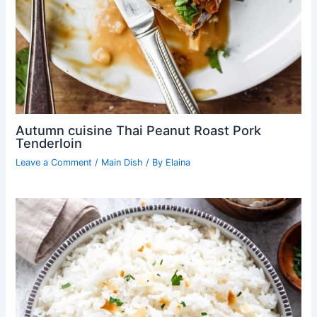
Autumn cuisine Thai Peanut Roast Pork
Tenderloin
Leave a Comment
/
Main Dish
/ By
Elaina