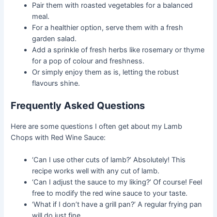
Pair them with roasted vegetables for a balanced
meal.
For a healthier option, serve them with a fresh
garden salad.
Add a sprinkle of fresh herbs like rosemary or thyme
for a pop of colour and freshness.
Or simply enjoy them as is, letting the robust
flavours shine.
Frequently Asked Questions
Here are some questions I often get about my Lamb
Chops with Red Wine Sauce:
‘Can I use other cuts of lamb?’ Absolutely! This
recipe works well with any cut of lamb.
‘Can I adjust the sauce to my liking?’ Of course! Feel
free to modify the red wine sauce to your taste.
‘What if I don’t have a grill pan?’ A regular frying pan
will do just fine.