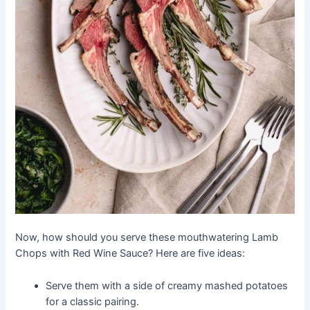
Now, how should you serve these mouthwatering Lamb
Chops with Red Wine Sauce? Here are five ideas:
Serve them with a side of creamy mashed potatoes
for a classic pairing.