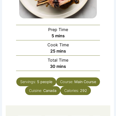
Prep Time
minutes
5
mins
Cook Time
minutes
25
mins
Total Time
minutes
30
mins
Servings:
5
people
Course:
Main Course
Cuisine:
Canada
Calories:
292