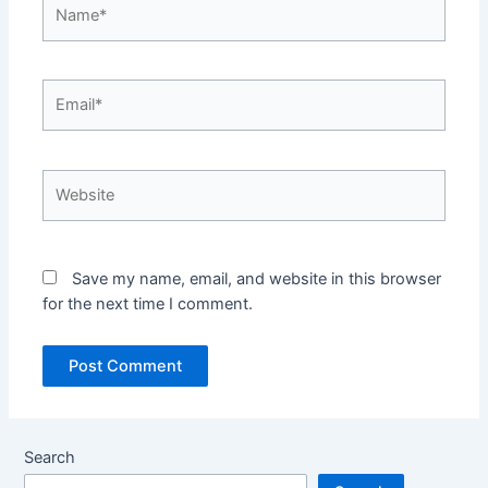
Name*
Email*
Website
Save my name, email, and website in this browser
for the next time I comment.
Search