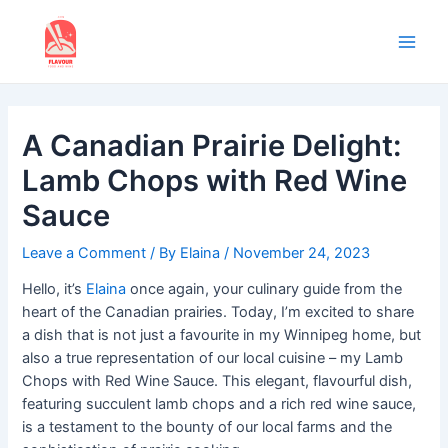
Skip
to
content
Main
Men
A Canadian Prairie Delight:
Lamb Chops with Red Wine
Sauce
Leave a Comment
/ By
Elaina
/
November 24, 2023
Hello, it’s
Elaina
once again, your culinary guide from the
heart of the Canadian prairies. Today, I’m excited to share
a dish that is not just a favourite in my Winnipeg home, but
also a true representation of our local cuisine – my Lamb
Chops with Red Wine Sauce. This elegant, flavourful dish,
featuring succulent lamb chops and a rich red wine sauce,
is a testament to the bounty of our local farms and the