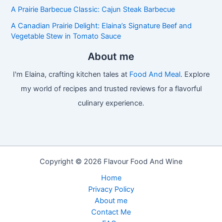
A Prairie Barbecue Classic: Cajun Steak Barbecue
A Canadian Prairie Delight: Elaina’s Signature Beef and
Vegetable Stew in Tomato Sauce
About me
I'm Elaina, crafting kitchen tales at
Food And Meal
. Explore
my world of recipes and trusted reviews for a flavorful
culinary experience.
Copyright © 2026 Flavour Food And Wine
Home
Privacy Policy
About me
Contact Me