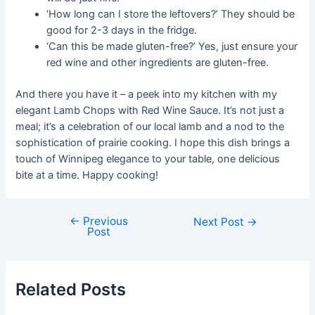
‘How long can I store the leftovers?’ They should be
good for 2-3 days in the fridge.
‘Can this be made gluten-free?’ Yes, just ensure your
red wine and other ingredients are gluten-free.
And there you have it – a peek into my kitchen with my
elegant Lamb Chops with Red Wine Sauce. It’s not just a
meal; it’s a celebration of our local lamb and a nod to the
sophistication of prairie cooking. I hope this dish brings a
touch of Winnipeg elegance to your table, one delicious
bite at a time. Happy cooking!
←
Previous
Post
Next Post
→
Post
navigation
Related Posts