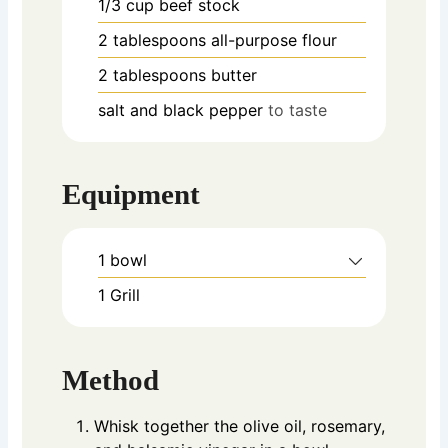
1/3
cup
beef stock
2
tablespoons
all-purpose flour
2
tablespoons
butter
salt and black pepper
to taste
Equipment
1 bowl
1 Grill
Method
Whisk together the olive oil, rosemary,