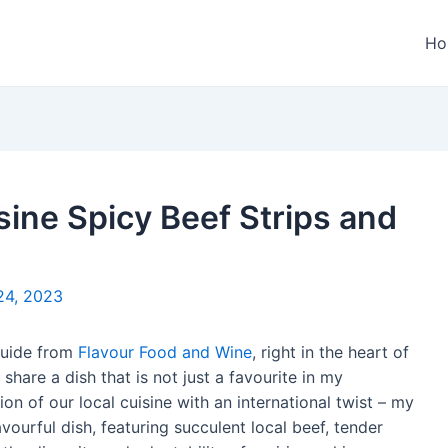
Ho
sine Spicy Beef Strips and
24, 2023
 guide from
Flavour Food and Wine
, right in the heart of
 share a dish that is not just a favourite in my
on of our local cuisine with an international twist – my
avourful dish, featuring succulent local beef, tender