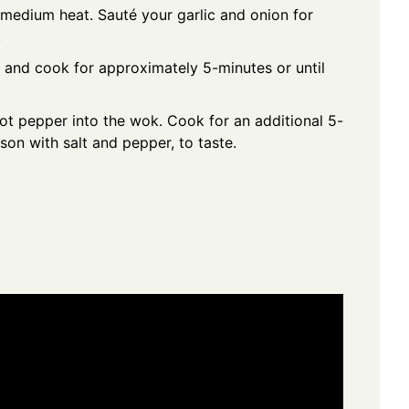
r medium heat. Sauté your garlic and onion for
.
 and cook for approximately 5-minutes or until
ot pepper into the wok. Cook for an additional 5-
ason with salt and pepper, to taste.