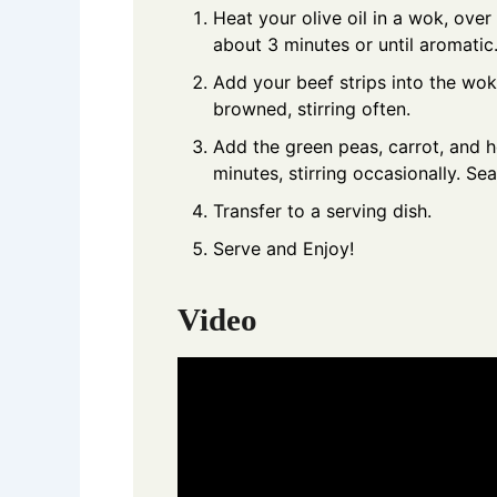
Heat your olive oil in a wok, ove
about 3 minutes or until aromatic
Add your beef strips into the wok
browned, stirring often.
Add the green peas, carrot, and h
minutes, stirring occasionally. Se
Transfer to a serving dish.
Serve and Enjoy!
Video