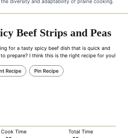
 the diversity and adaptability of prairie cooking.
icy Beef Strips and Peas
ng for a tasty spicy beef dish that is quick and
to prepare? I think this is the right recipe for you!
int Recipe
Pin Recipe
Cook Time
Total Time