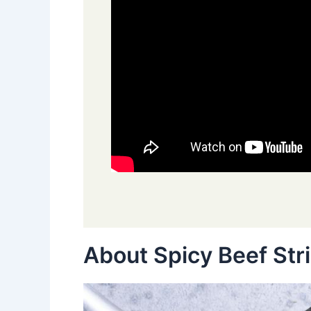
About Spicy Beef Str