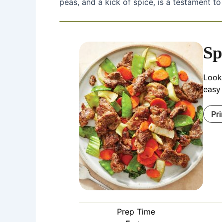
peas, and a kick of spice, is a testament to
Sp
Looki
easy 
Pr
Prep Time