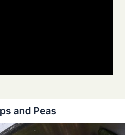
ips and Peas