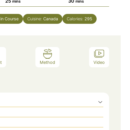
minutes
minutes
25
30
mins
mins
in Course
Cuisine:
Canada
Calories:
295
t
Method
Video