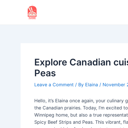
Skip
to
content
Explore Canadian cui
Peas
Leave a Comment
/ By
Elaina
/
November 
Hello, it’s Elaina once again, your culinary
the Canadian prairies. Today, I’m excited to
Winnipeg home, but also a true representati
Spicy Beef Strips and Peas. This vibrant, fl