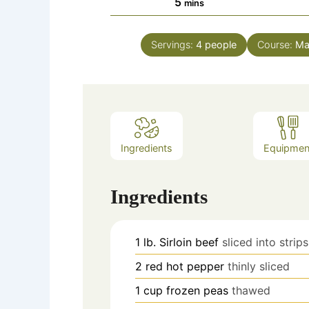
minutes
5
mins
Servings:
4
people
Course:
Ma
Ingredients
Equipmen
Ingredients
1
lb.
Sirloin beef
sliced into strips
2
red hot pepper
thinly sliced
1
cup
frozen peas
thawed