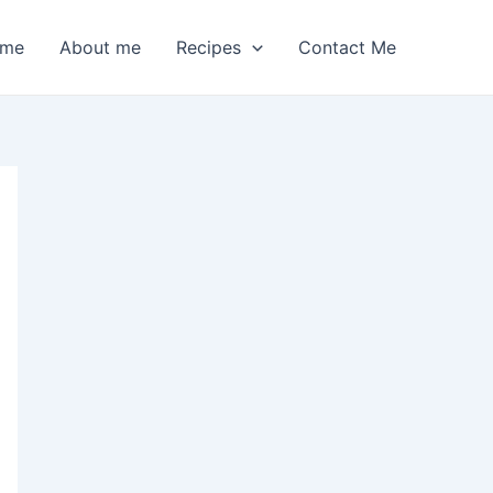
me
About me
Recipes
Contact Me