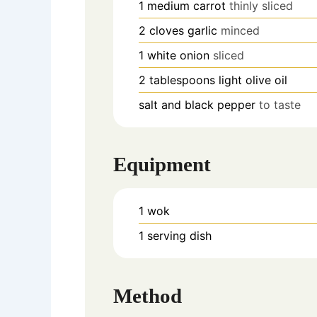
1
medium carrot
thinly sliced
2
cloves
garlic
minced
1
white onion
sliced
2
tablespoons
light olive oil
salt and black pepper
to taste
Equipment
1 wok
1 serving dish
Method