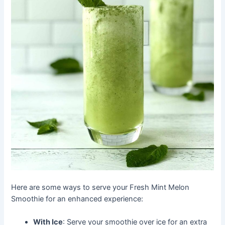
Here are some ways to serve your Fresh Mint Melon
Smoothie for an enhanced experience:
With Ice
: Serve your smoothie over ice for an extra