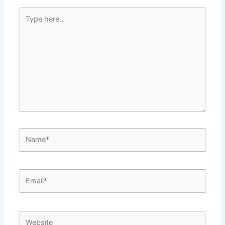
Type
here..
Name*
Email*
Website