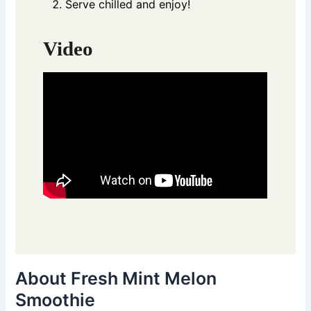
Serve chilled and enjoy!
Video
About Fresh Mint Melon
Smoothie