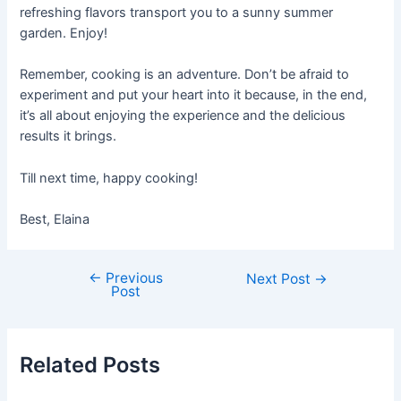
refreshing flavors transport you to a sunny summer
garden. Enjoy!
Remember, cooking is an adventure. Don’t be afraid to
experiment and put your heart into it because, in the end,
it’s all about enjoying the experience and the delicious
results it brings.
Till next time, happy cooking!
Best, Elaina
←
Previous
Post
Next Post
→
Post
navigation
Related Posts