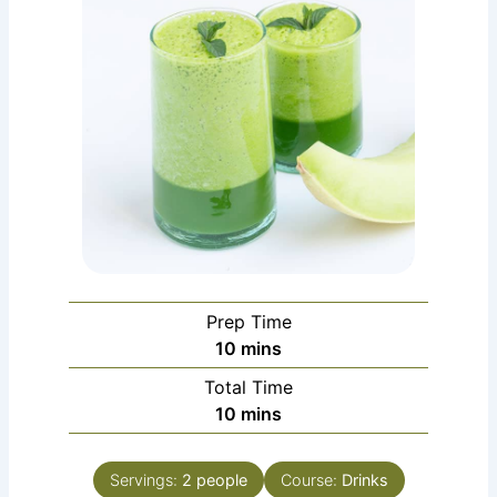
Prep Time
minutes
10
mins
Total Time
minutes
10
mins
Servings:
2
people
Course:
Drinks