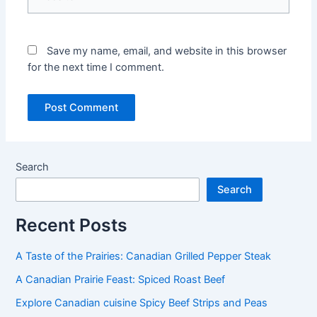
Save my name, email, and website in this browser
for the next time I comment.
Search
Search
Recent Posts
A Taste of the Prairies: Canadian Grilled Pepper Steak
A Canadian Prairie Feast: Spiced Roast Beef
Explore Canadian cuisine Spicy Beef Strips and Peas