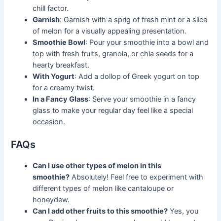
chill factor.
Garnish
: Garnish with a sprig of fresh mint or a slice
of melon for a visually appealing presentation.
Smoothie Bowl
: Pour your smoothie into a bowl and
top with fresh fruits, granola, or chia seeds for a
hearty breakfast.
With Yogurt
: Add a dollop of Greek yogurt on top
for a creamy twist.
In a Fancy Glass
: Serve your smoothie in a fancy
glass to make your regular day feel like a special
occasion.
FAQs
Can I use other types of melon in this
smoothie?
Absolutely! Feel free to experiment with
different types of melon like cantaloupe or
honeydew.
Can I add other fruits to this smoothie?
Yes, you