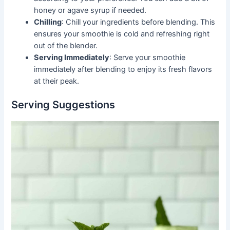
honey or agave syrup if needed.
Chilling
: Chill your ingredients before blending. This
ensures your smoothie is cold and refreshing right
out of the blender.
Serving Immediately
: Serve your smoothie
immediately after blending to enjoy its fresh flavors
at their peak.
Serving Suggestions