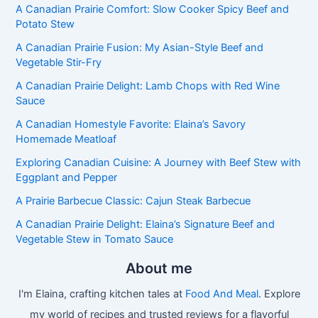
A Canadian Prairie Comfort: Slow Cooker Spicy Beef and
Potato Stew
A Canadian Prairie Fusion: My Asian-Style Beef and
Vegetable Stir-Fry
A Canadian Prairie Delight: Lamb Chops with Red Wine
Sauce
A Canadian Homestyle Favorite: Elaina’s Savory
Homemade Meatloaf
Exploring Canadian Cuisine: A Journey with Beef Stew with
Eggplant and Pepper
A Prairie Barbecue Classic: Cajun Steak Barbecue
A Canadian Prairie Delight: Elaina’s Signature Beef and
Vegetable Stew in Tomato Sauce
About me
I'm Elaina, crafting kitchen tales at
Food And Meal
. Explore
my world of recipes and trusted reviews for a flavorful