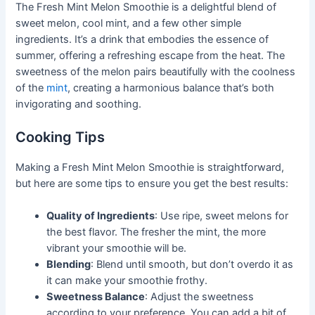
The Fresh Mint Melon Smoothie is a delightful blend of
sweet melon, cool mint, and a few other simple
ingredients. It’s a drink that embodies the essence of
summer, offering a refreshing escape from the heat. The
sweetness of the melon pairs beautifully with the coolness
of the
mint
, creating a harmonious balance that’s both
invigorating and soothing.
Cooking Tips
Making a Fresh Mint Melon Smoothie is straightforward,
but here are some tips to ensure you get the best results:
Quality of Ingredients
: Use ripe, sweet melons for
the best flavor. The fresher the mint, the more
vibrant your smoothie will be.
Blending
: Blend until smooth, but don’t overdo it as
it can make your smoothie frothy.
Sweetness Balance
: Adjust the sweetness
according to your preference. You can add a bit of