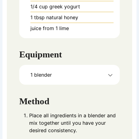
1/4
cup
greek yogurt
1
tbsp
natural honey
juice from 1 lime
Equipment
1 blender
Method
Place all ingredients in a blender and
mix together until you have your
desired consistency.