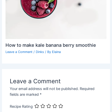
How to make kale banana berry smoothie
Leave a Comment
/
Dinks
/ By
Elaina
Leave a Comment
Your email address will not be published.
Required
fields are marked
*
Recipe Rating