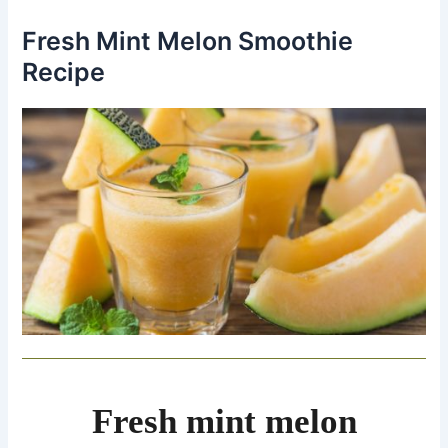
Fresh Mint Melon Smoothie
Recipe
Fresh mint melon