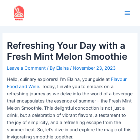
Skip
to
content
Main
Men
Refreshing Your Day with a
Fresh Mint Melon Smoothie
Leave a Comment
/ By
Elaina
/
November 23, 2023
Hello, culinary explorers! I’m Elaina, your guide at
Flavour
Food and Wine
. Today, I invite you to embark on a
refreshing journey as we delve into the world of a beverage
that encapsulates the essence of summer – the Fresh Mint
Melon Smoothie. This delightful concoction is not just a
drink, but a celebration of vibrant flavors, a testament to
the joy of simplicity, and a refreshing escape from the
summer heat. So, let’s dive in and explore the magic of this
invigorating smoothie together.