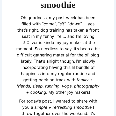
smoothie
Oh goodness, my past week has been
filled with “
come
“, “
sit
“, “
down
” … yes
that’s right, dog training has taken a front
seat in my funny life … and I’m loving
it!
Oliver
is kinda my joy maker at the
moment! So needless to say, it’s been a bit
difficult gathering material for the ol’ blog
lately. That’s alright though, I’m slowly
incorporating having this lil bundle of
happiness into my regular routine and
getting back on track with
family +
friends, sleep, running, yoga, photography
+ cooking
. My other joy makers!
For today’s post, I wanted to share with
you a
simple + refreshing smoothie
I
threw together over the weekend. It’s