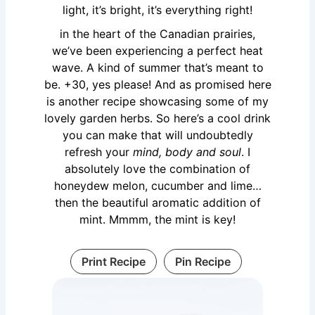
light, it’s bright, it’s everything right!
in the heart of the Canadian prairies,
we’ve been experiencing a perfect heat
wave. A kind of summer that’s meant to
be. +30, yes please! And as promised here
is another recipe showcasing some of my
lovely garden herbs. So here’s a cool drink
you can make that will undoubtedly
refresh your
mind, body and soul
. I
absolutely love the combination of
honeydew melon, cucumber and lime…
then the beautiful aromatic addition of
mint. Mmmm, the mint is key!
Print Recipe
Pin Recipe