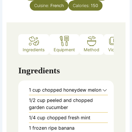
Cuisine:
French
Calories:
150
Ingredients
Equipment
Method
Video
Ingredients
1
cup
chopped honeydew melon
1/2
cup
peeled and chopped
garden cucumber
1/4
cup
chopped fresh mint
1
frozen ripe banana