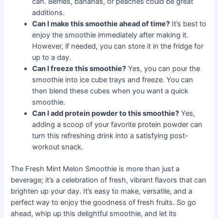
can. Berries, bananas, or peaches could be great
additions.
Can I make this smoothie ahead of time?
It’s best to
enjoy the smoothie immediately after making it.
However, if needed, you can store it in the fridge for
up to a day.
Can I freeze this smoothie?
Yes, you can pour the
smoothie into ice cube trays and freeze. You can
then blend these cubes when you want a quick
smoothie.
Can I add protein powder to this smoothie?
Yes,
adding a scoop of your favorite protein powder can
turn this refreshing drink into a satisfying post-
workout snack.
The Fresh Mint Melon Smoothie is more than just a
beverage; it’s a celebration of fresh, vibrant flavors that can
brighten up your day. It’s easy to make, versatile, and a
perfect way to enjoy the goodness of fresh fruits. So go
ahead, whip up this delightful smoothie, and let its