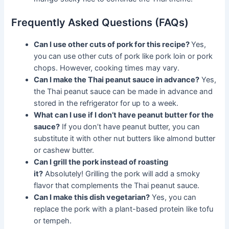
Frequently Asked Questions (FAQs)
Can I use other cuts of pork for this recipe?
Yes,
you can use other cuts of pork like pork loin or pork
chops. However, cooking times may vary.
Can I make the Thai peanut sauce in advance?
Yes,
the Thai peanut sauce can be made in advance and
stored in the refrigerator for up to a week.
What can I use if I don’t have peanut butter for the
sauce?
If you don’t have peanut butter, you can
substitute it with other nut butters like almond butter
or cashew butter.
Can I grill the pork instead of roasting
it?
Absolutely! Grilling the pork will add a smoky
flavor that complements the Thai peanut sauce.
Can I make this dish vegetarian?
Yes, you can
replace the pork with a plant-based protein like tofu
or tempeh.