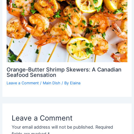
Orange-Butter Shrimp Skewers: A Canadian
Seafood Sensation
Leave a Comment
/
Main Dish
/ By
Elaina
Leave a Comment
Your email address will not be published.
Required