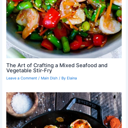
The Art of Crafting a Mixed Seafood and
Vegetable Stir-Fry
Leave a Comment
/
Main Dish
/ By
Elaina