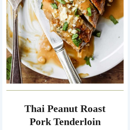
Thai Peanut Roast
Pork Tenderloin