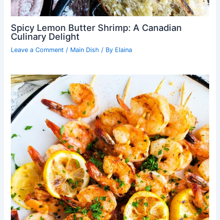
Spicy Lemon Butter Shrimp: A Canadian
Culinary Delight
Leave a Comment
/
Main Dish
/ By
Elaina