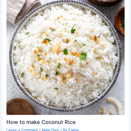
How to make Coconut Rice
Leave a Comment
/
Main Dish
/ By
Elaina