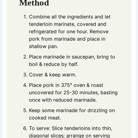
Method
Combine all the ingredients and let
tenderloin marinate, covered and
refrigerated for one hour. Remove
pork from marinade and place in
shallow pan.
Place marinade in saucepan, bring to
boil & reduce by half.
Cover & keep warm.
Place pork in 375° oven & roast
uncovered for 25-30 minutes, basting
once with reduced marinade.
Keep some marinade for drizzling on
cooked meat.
To serve: Slice tenderloins into thin,
diagonal slices; arrange on serving