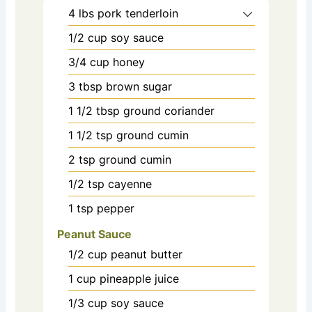
4
lbs
pork tenderloin
1/2
cup
soy sauce
3/4
cup
honey
3
tbsp
brown sugar
1 1/2
tbsp
ground coriander
1 1/2
tsp
ground cumin
2
tsp
ground cumin
1/2
tsp
cayenne
1
tsp
pepper
Peanut Sauce
1/2
cup
peanut butter
1
cup
pineapple juice
1/3
cup
soy sauce