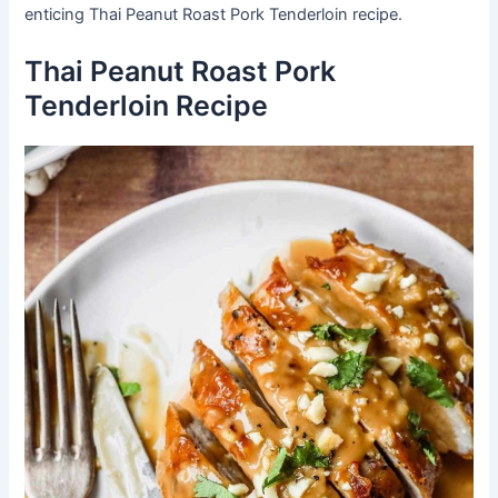
enticing Thai Peanut Roast Pork Tenderloin recipe.
Thai Peanut Roast Pork
Tenderloin Recipe