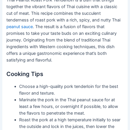
Thai Peanut Roast Pork Tenderloin is a dish that brings
together the vibrant flavors of Thai cuisine with a classic
cut of meat. This recipe combines the succulent
tenderness of roast pork with a rich, spicy, and nutty Thai
peanut sauce
. The result is a fusion of flavors that
promises to take your taste buds on an exciting culinary
journey. Originating from the blend of traditional Thai
ingredients with Western cooking techniques, this dish
offers a unique gastronomic experience that’s both
satisfying and flavorful.
Cooking Tips
Choose a high-quality pork tenderloin for the best
flavor and texture.
Marinate the pork in the Thai peanut sauce for at
least a few hours, or overnight if possible, to allow
the flavors to penetrate the meat.
Roast the pork at a high temperature initially to sear
the outside and lock in the juices, then lower the