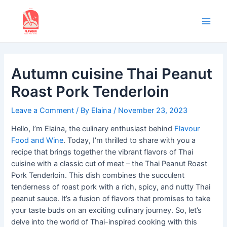
Skip
to
content
Main
Men
Autumn cuisine Thai Peanut
Roast Pork Tenderloin
Leave a Comment
/ By
Elaina
/
November 23, 2023
Hello, I’m Elaina, the culinary enthusiast behind
Flavour
Food and Wine
. Today, I’m thrilled to share with you a
recipe that brings together the vibrant flavors of Thai
cuisine with a classic cut of meat – the Thai Peanut Roast
Pork Tenderloin. This dish combines the succulent
tenderness of roast pork with a rich, spicy, and nutty Thai
peanut sauce. It’s a fusion of flavors that promises to take
your taste buds on an exciting culinary journey. So, let’s
delve into the world of Thai-inspired cooking with this