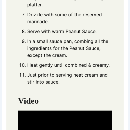
platter.
Drizzle with some of the reserved
marinade.
Serve with warm Peanut Sauce.
In a small sauce pan, combing all the
ingredients for the Peanut Sauce,
except the cream.
Heat gently until combined & creamy.
Just prior to serving heat cream and
stir into sauce.
Video