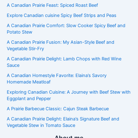
A Canadian Prairie Feast: Spiced Roast Beef
Explore Canadian cuisine Spicy Beef Strips and Peas
A Canadian Prairie Comfort: Slow Cooker Spicy Beef and
Potato Stew
A Canadian Prairie Fusion: My Asian-Style Beef and
Vegetable Stir-Fry
A Canadian Prairie Delight: Lamb Chops with Red Wine
Sauce
A Canadian Homestyle Favorite: Elaina’s Savory
Homemade Meatloaf
Exploring Canadian Cuisine: A Journey with Beef Stew with
Eggplant and Pepper
A Prairie Barbecue Classic: Cajun Steak Barbecue
A Canadian Prairie Delight: Elaina’s Signature Beef and
Vegetable Stew in Tomato Sauce
About me