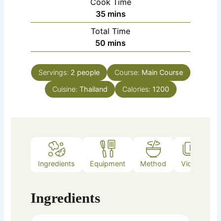
Cook Time
minutes
35
mins
Total Time
minutes
50
mins
Servings:
2
people
Course:
Main Course
Cuisine:
Thailand
Calories:
1200
Ingredients
Equipment
Method
Video
Ingredients