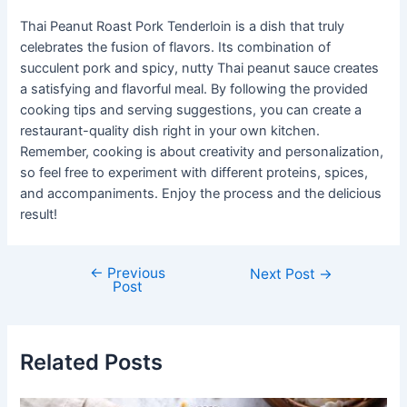
Thai Peanut Roast Pork Tenderloin is a dish that truly
celebrates the fusion of flavors. Its combination of
succulent pork and spicy, nutty Thai peanut sauce creates
a satisfying and flavorful meal. By following the provided
cooking tips and serving suggestions, you can create a
restaurant-quality dish right in your own kitchen.
Remember, cooking is about creativity and personalization,
so feel free to experiment with different proteins, spices,
and accompaniments. Enjoy the process and the delicious
result!
←
Previous
Post
Next Post
→
Post
navigation
Related Posts