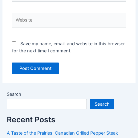
Website
Save my name, email, and website in this browser
for the next time I comment.
Search
Search
Recent Posts
A Taste of the Prairies: Canadian Grilled Pepper Steak