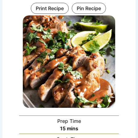
Print Recipe
Pin Recipe
Prep Time
minutes
15
mins