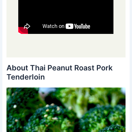
About Thai Peanut Roast Pork
Tenderloin