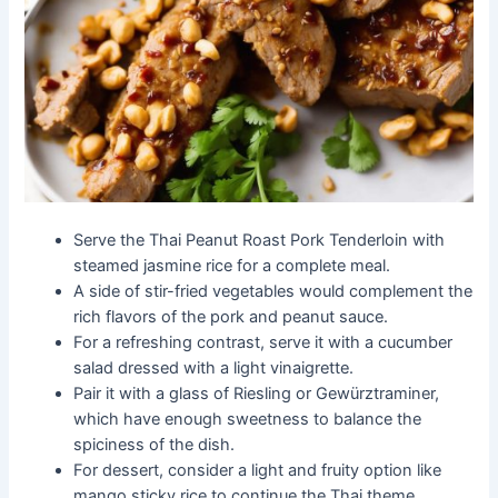
Serve the Thai Peanut Roast Pork Tenderloin with
steamed jasmine rice for a complete meal.
A side of stir-fried vegetables would complement the
rich flavors of the pork and peanut sauce.
For a refreshing contrast, serve it with a cucumber
salad dressed with a light vinaigrette.
Pair it with a glass of Riesling or Gewürztraminer,
which have enough sweetness to balance the
spiciness of the dish.
For dessert, consider a light and fruity option like
mango sticky rice to continue the Thai theme.