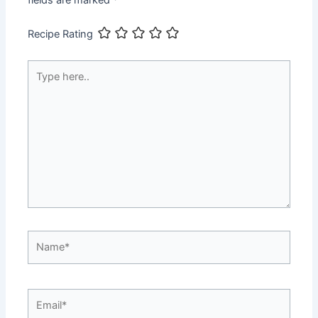
fields are marked
*
Recipe Rating
Type
here..
Name*
Email*