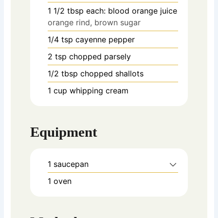
1 1/2
tbsp
each: blood orange juice
orange rind, brown sugar
1/4
tsp
cayenne pepper
2
tsp
chopped parsely
1/2
tbsp
chopped shallots
1
cup
whipping cream
Equipment
1 saucepan
1 oven