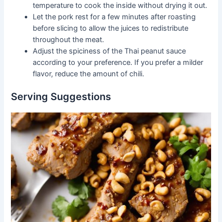
temperature to cook the inside without drying it out.
Let the pork rest for a few minutes after roasting
before slicing to allow the juices to redistribute
throughout the meat.
Adjust the spiciness of the Thai peanut sauce
according to your preference. If you prefer a milder
flavor, reduce the amount of chili.
Serving Suggestions