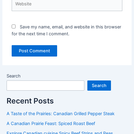
Save my name, email, and website in this browser
for the next time I comment.
Search
Search
Recent Posts
A Taste of the Prairies: Canadian Grilled Pepper Steak
A Canadian Prairie Feast: Spiced Roast Beef
Explore Canadian cuisine Spicy Beef Strips and Peas