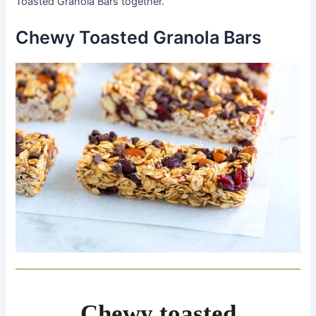
Toasted Granola Bars together.
Chewy Toasted Granola Bars
Chewy toasted