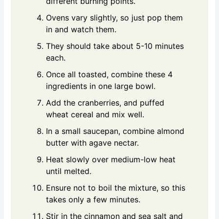
different burning points.
Ovens vary slightly, so just pop them
in and watch them.
They should take about 5-10 minutes
each.
Once all toasted, combine these 4
ingredients in one large bowl.
Add the cranberries, and puffed
wheat cereal and mix well.
In a small saucepan, combine almond
butter with agave nectar.
Heat slowly over medium-low heat
until melted.
Ensure not to boil the mixture, so this
takes only a few minutes.
Stir in the cinnamon and sea salt and