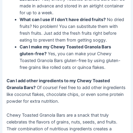
made in advance and stored in an airtight container
for up to a week.
What can I use if I don’t have dried fruits?
No dried
fruits? No problem! You can substitute them with
fresh fruits. Just add the fresh fruits right before
eating to prevent them from getting soggy.
Can I make my Chewy Toasted Granola Bars
gluten-free?
Yes, you can make your Chewy
Toasted Granola Bars gluten-free by using gluten-
free grains like rolled oats or quinoa flakes.
Can I add other ingredients to my Chewy Toasted
Granola Bars?
Of course! Feel free to add other ingredients
like coconut flakes, chocolate chips, or even some protein
powder for extra nutrition.
Chewy Toasted Granola Bars are a snack that truly
celebrates the flavors of grains, nuts, seeds, and fruits.
Their combination of nutritious ingredients creates a