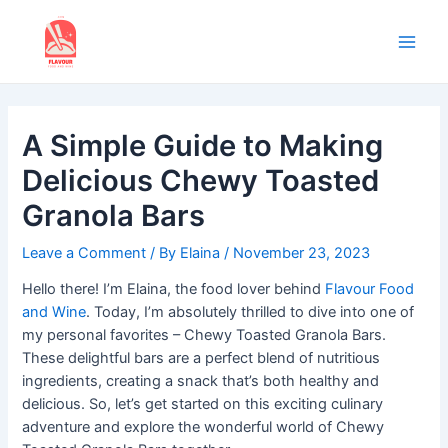
Skip
to
content
Main
Men
A Simple Guide to Making
Delicious Chewy Toasted
Granola Bars
Leave a Comment
/ By
Elaina
/
November 23, 2023
Hello there! I’m Elaina, the food lover behind
Flavour Food
and Wine
. Today, I’m absolutely thrilled to dive into one of
my personal favorites – Chewy Toasted Granola Bars.
These delightful bars are a perfect blend of nutritious
ingredients, creating a snack that’s both healthy and
delicious. So, let’s get started on this exciting culinary
adventure and explore the wonderful world of Chewy