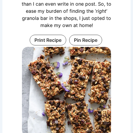
than I can even write in one post. So, to
ease my burden of finding the ‘
right
‘
granola bar in the shops, I just opted to
make my own at home!
Print Recipe
Pin Recipe