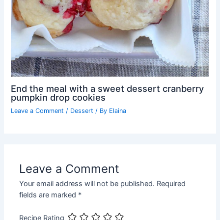
End the meal with a sweet dessert cranberry
pumpkin drop cookies
Leave a Comment
/
Dessert
/ By
Elaina
Leave a Comment
Your email address will not be published.
Required
fields are marked
*
Recipe Rating