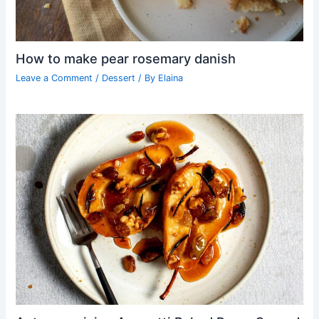
How to make pear rosemary danish
Leave a Comment
/
Dessert
/ By
Elaina