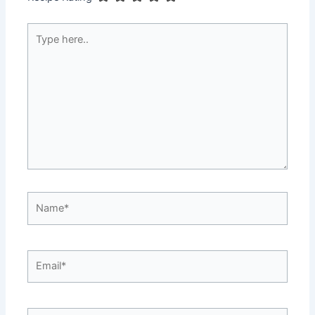
Type
here..
Name*
Email*
Website