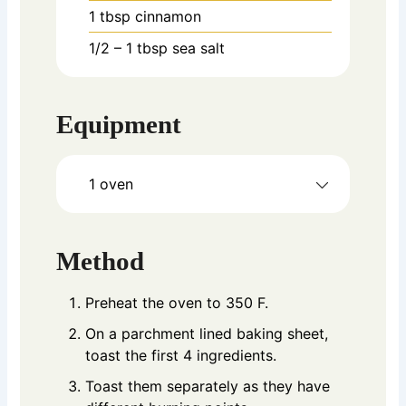
1
tbsp
cinnamon
1/2
– 1 tbsp sea salt
Equipment
1 oven
Method
Preheat the oven to 350 F.
On a parchment lined baking sheet,
toast the first 4 ingredients.
Toast them separately as they have