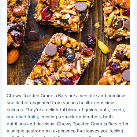
Chewy Toasted Granola Bars are a versatile and nutritious
snack that originated from various health-conscious
cultures. They’re a delightful blend of grains, nuts, seeds,
and
dried fruits
, creating a snack option that’s both
nutritious and delicious. Chewy Toasted Granola Bars offer
a unique gastronomic experience that leaves you feeling