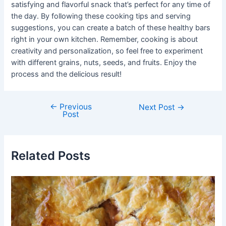
satisfying and flavorful snack that’s perfect for any time of
the day. By following these cooking tips and serving
suggestions, you can create a batch of these healthy bars
right in your own kitchen. Remember, cooking is about
creativity and personalization, so feel free to experiment
with different grains, nuts, seeds, and fruits. Enjoy the
process and the delicious result!
←
Previous
Post
Next Post
→
Post
navigation
Related Posts