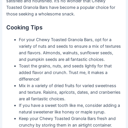
satisfied and nourished. It’s no wonder that Chewy
Toasted Granola Bars have become a popular choice for
those seeking a wholesome snack.
Cooking Tips
For your Chewy Toasted Granola Bars, opt for a
variety of nuts and seeds to ensure a mix of textures
and flavors. Almonds, walnuts, sunflower seeds,
and pumpkin seeds are all fantastic choices.
Toast the grains, nuts, and seeds lightly for that
added flavor and crunch. Trust me, it makes a
difference!
Mix in a variety of dried fruits for varied sweetness
and texture. Raisins, apricots, dates, and cranberries
are all fantastic choices.
If you have a sweet tooth like me, consider adding a
natural sweetener like honey or maple syrup.
Keep your Chewy Toasted Granola Bars fresh and
crunchy by storing them in an airtight container.