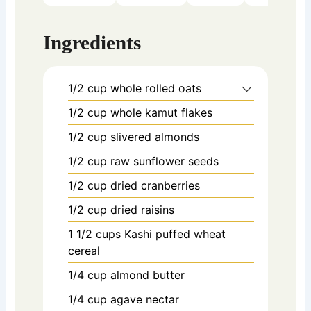
Ingredients
1/2
cup
whole rolled oats
1/2
cup
whole kamut flakes
1/2
cup
slivered almonds
1/2
cup
raw sunflower seeds
1/2
cup
dried cranberries
1/2
cup
dried raisins
1 1/2
cups
Kashi puffed wheat
cereal
1/4
cup
almond butter
1/4
cup
agave nectar