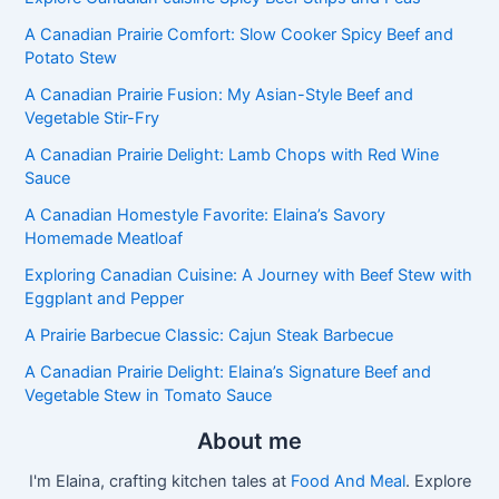
A Canadian Prairie Comfort: Slow Cooker Spicy Beef and
Potato Stew
A Canadian Prairie Fusion: My Asian-Style Beef and
Vegetable Stir-Fry
A Canadian Prairie Delight: Lamb Chops with Red Wine
Sauce
A Canadian Homestyle Favorite: Elaina’s Savory
Homemade Meatloaf
Exploring Canadian Cuisine: A Journey with Beef Stew with
Eggplant and Pepper
A Prairie Barbecue Classic: Cajun Steak Barbecue
A Canadian Prairie Delight: Elaina’s Signature Beef and
Vegetable Stew in Tomato Sauce
About me
I'm Elaina, crafting kitchen tales at
Food And Meal
. Explore