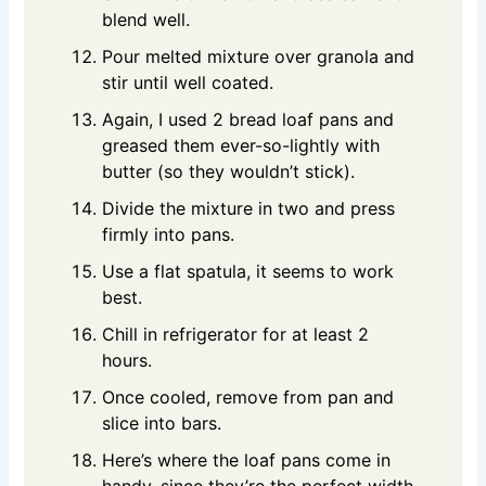
blend well.
Pour melted mixture over granola and
stir until well coated.
Again, I used 2 bread loaf pans and
greased them ever-so-lightly with
butter (so they wouldn’t stick).
Divide the mixture in two and press
firmly into pans.
Use a flat spatula, it seems to work
best.
Chill in refrigerator for at least 2
hours.
Once cooled, remove from pan and
slice into bars.
Here’s where the loaf pans come in
handy, since they’re the perfect width