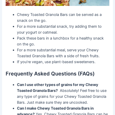
Chewy Toasted Granola Bars can be served as a
snack on the go.
For a more substantial snack, try adding them to
your yogurt or oatmeal.
Pack these bars in a lunchbox for a healthy snack
on the go.
For a more substantial meal, serve your Chewy
Toasted Granola Bars with a side of fresh fruits.
If you’re vegan, use plant-based sweeteners.
Frequently Asked Questions (FAQs)
Can I use other types of grains for my Chewy
Toasted Granola Bars?
Absolutely! Feel free to use
any type of grains for your Chewy Toasted Granola
Bars. Just make sure they are uncooked.
Can I make Chewy Toasted Granola Bars in
advance?
Yes, Chewy Toasted Granola Bars can be