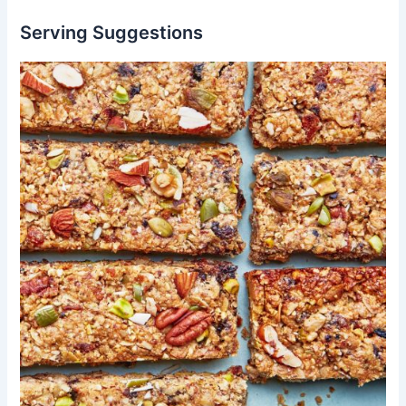
Serving Suggestions