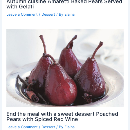
Autumn cuisine Amaretti Baked Pears Served
with Gelati
Leave a Comment
/
Dessert
/ By
Elaina
End the meal with a sweet dessert Poached
Pears with Spiced Red Wine
Leave a Comment
/
Dessert
/ By
Elaina