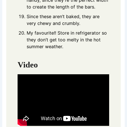
to create the length of the bars.
Since these aren’t baked, they are
very chewy and crumbly.
My favourite!! Store in refrigerator so
they don’t get too melty in the hot
summer weather.
Video