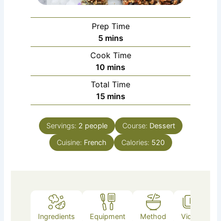
Prep Time
minutes
5
mins
Cook Time
minutes
10
mins
Total Time
minutes
15
mins
Servings:
2
people
Course:
Dessert
Cuisine:
French
Calories:
520
Ingredients
Equipment
Method
Video