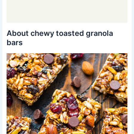
About chewy toasted granola
bars