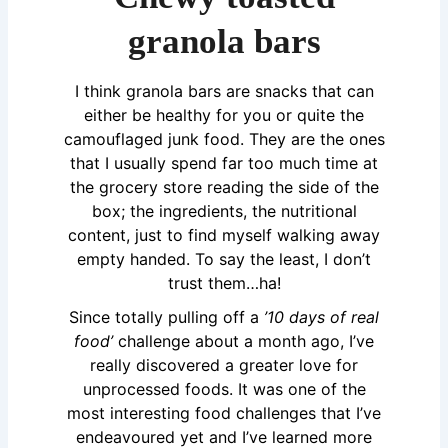
granola bars
I think granola bars are snacks that can
either be healthy for you or quite the
camouflaged junk food. They are the ones
that I usually spend far too much time at
the grocery store reading the side of the
box; the ingredients, the nutritional
content, just to find myself walking away
empty handed. To say the least, I don’t
trust them…ha!
Since totally pulling off a
’10 days of real
food’
challenge about a month ago, I’ve
really discovered a greater love for
unprocessed foods. It was one of the
most interesting food challenges that I’ve
endeavoured yet and I’ve learned more